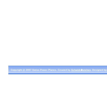
Copyright @ 2007 Swiss Power Planes. Created by
Schatzk�stchen
. Designed b