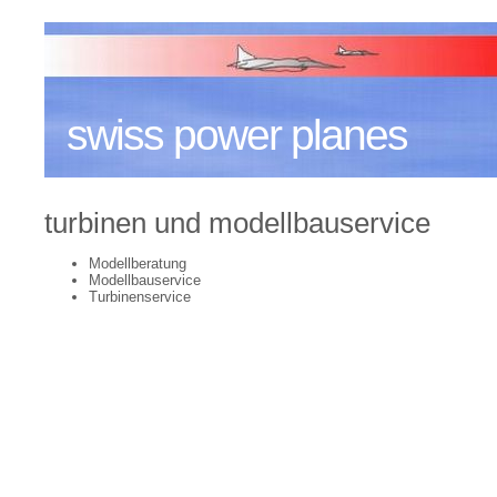
swiss power planes
turbinen und modellbauservice
Modellberatung
Modellbauservice
Turbinenservice