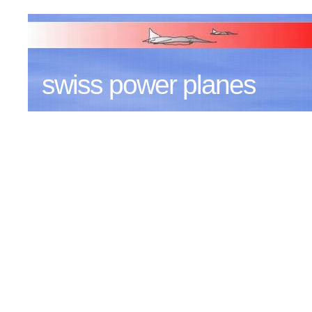
swiss power planes