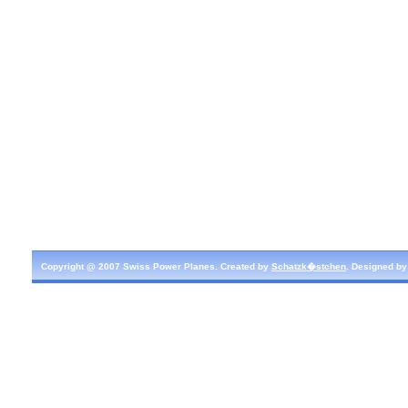
Copyright @ 2007 Swiss Power Planes. Created by
Schatzk�stchen
. Designed b